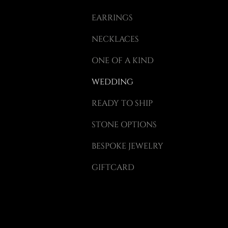
EARRINGS
ragraph.
NECKLACES
ort
do.
ONE OF A KIND
WEDDING
READY TO SHIP
STONE OPTIONS
BESPOKE JEWELRY
GIFTCARD