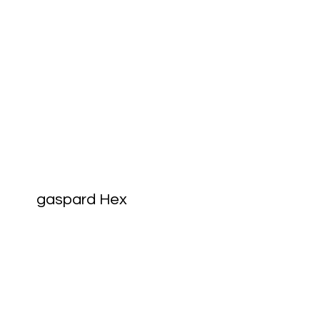
gaspard Hex