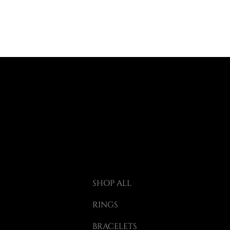
SHOP ALL
RINGS
BRACELETS