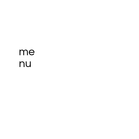
me
nu