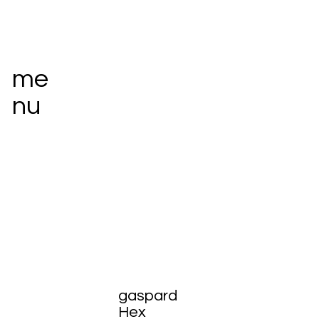
me
nu
gaspard
Hex