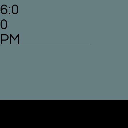
6:0
0
PM