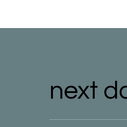
next d