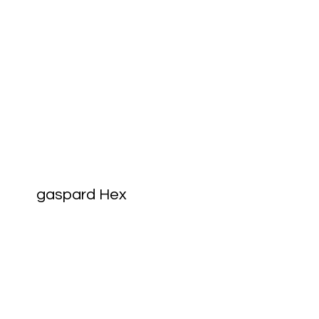
gaspard Hex