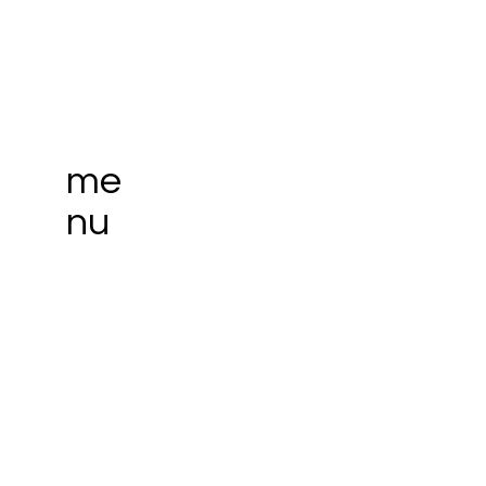
me
nu