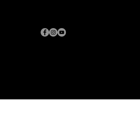
CONTACT
SHIPPING POLICY