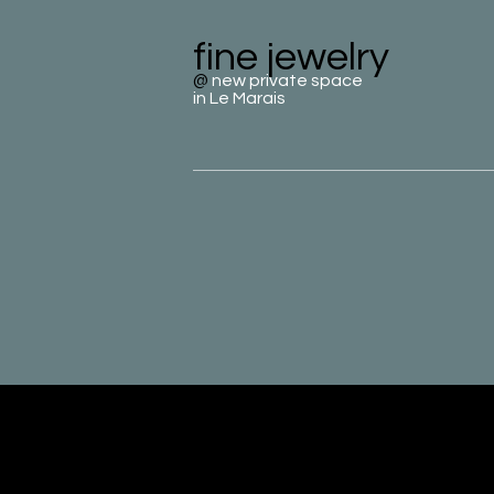
fine jewelry
@
new private space
in Le Marais