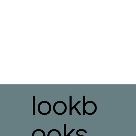
lookb
ooks