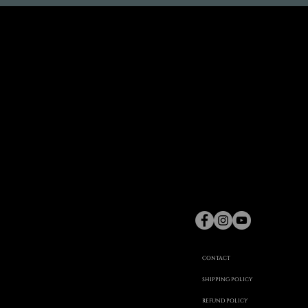
gaspard
Hex
©
CONTACT
SHIPPING POLICY
REFUND POLICY