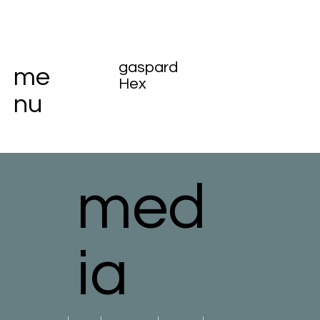
gaspard
me
Hex
nu
med
ia