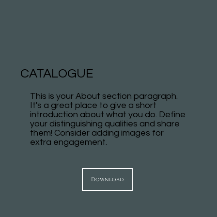
CATALOGUE
This is your About section paragraph.
It's a great place to give a short
introduction about what you do. Define
your distinguishing qualities and share
them! Consider adding images for
extra engagement.
Download