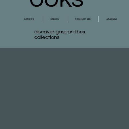
Eleusis 2015
Rites 2016
Cosmology 2018
Azulik 2021
discover gaspard hex
collections