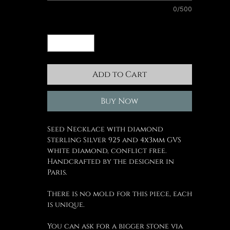
0/500
Quantity
*
Add to Cart
Buy Now
Seed Necklace with diamond
Sterling Silver 925 and 4x3mm GVS
white diamond, conflict free.
Handcrafted by the designer in
Paris.
There is no mold for this piece, each
is unique.
You can ask for a bigger stone via