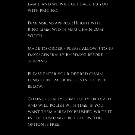
email and we will get back to you
with pricing.
Dimensions approx : Height with
ring 12mm Width 4mm Chain 2mm
Width
Made to order - please allow 3 to 30
days (generally 10-15days) before
shipping.
Please enter your desired chain
length in cm or inches in the box
below.
Chains usually come fully oxidized
and will polish with time, if you
want them already brushed write it
in the customize box below, this
option is free.