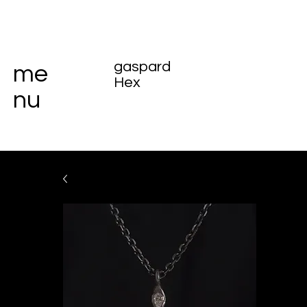
gaspard
me
Hex
nu