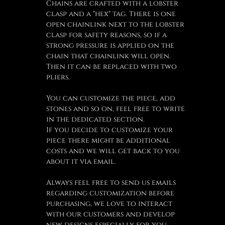
Chains are crafted with a lobster
clasp and a "hex" tag. There is one
open chainlink next to the lobster
clasp for safety reasons, so if a
strong pressure is applied on the
chain that chainlink will open.
Then it can be replaced with two
pliers.
You can customize the piece, add
stones and so on, feel free to write
in the dedicated section.
If you decide to customize your
piece there might be additional
costs and we will get back to you
about it via email.
Always feel free to send us emails
regarding customization before
purchasing, we love to interact
with our customers and develop
new designs especially for you.