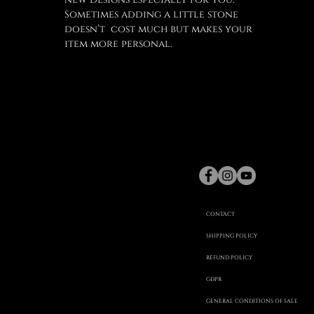
Sometimes adding a little stone
doesn’t cost much but makes your
item more personal.
gaspard
Hex
©
CONTACT
SHIPPING POLICY
REFUND POLICY
20
GDPR
GENERAL CONDITIONS OF SALE