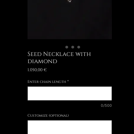
Seed Necklace with
diamond
Price
1.050,00 €
Enter chain length
*
0/500
Customize (optional)