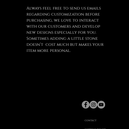
Always feel free to send us emails
regarding customization before
purchasing, we love to interact
with our customers and develop
new designs especially for you.
Sometimes adding a little stone
doesn’t cost much but makes your
item more personal.
gaspard
Hex
©
CONTACT