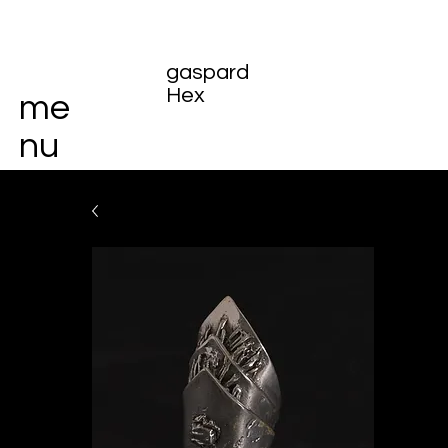
gaspard
Hex
me
nu