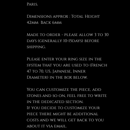
Paris.
Dimensions approx : Total Height
42mm Back 6mm
Made to order - please allow 3 to 30
days (generally 10-15days) before
shipping.
Please enter your ring size in the
system that you are used to (French
47 to 70, US, Japanese, Inner
Diameter) in the box below.
You can customize the piece, add
stones and so on, feel free to write
in the dedicated section.
If you decide to customize your
piece there might be additional
costs and we will get back to you
about it via email.