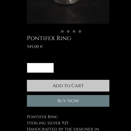
Pontifex Ring
Price
545,00 €
Quantity
*
Add to Cart
Buy Now
Pontifex Ring
Sterling Silver 925
Handcrafted by the designer in