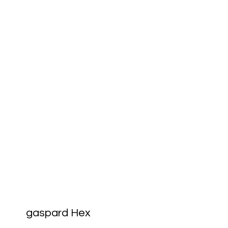
gaspard Hex