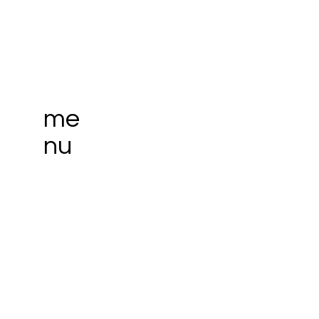
me
nu