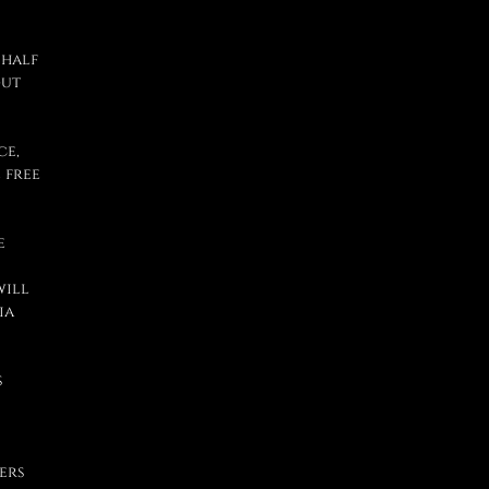
 half
out
ce,
 free
e
will
ia
s
ers