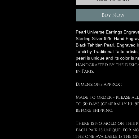
Buy Now
Pearl Universe Earrings Engrav
Sterling Silver 925, Hand Engra
Black Tahitian Pearl. Engraved i
Tahiti by Traditional Tatto artists
pearl is unique and its color is n
Handcrafted by the desig
in Paris.
Dimensions approx :
Made to order - please al
to 30 days (generally 10-15
before shipping.
There is no mold on this p
each pair is unique, for n
the one available is the o