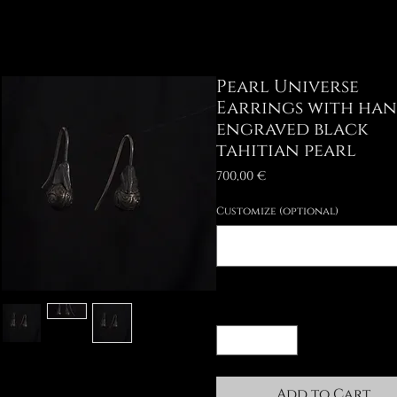
Pearl Universe
Earrings with ha
engraved black
tahitian pearl
Price
700,00 €
Customize (optional)
Quantity
*
Add to Cart