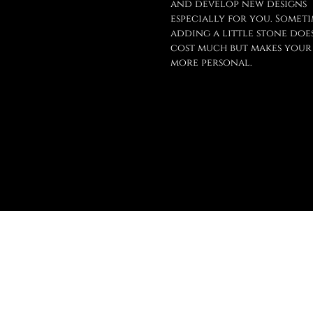
and develop new designs
especially for you. Someti
adding a little stone doe
cost much but makes your
more personal.