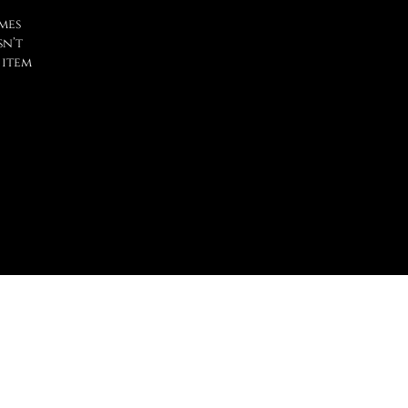
mes
sn’t
 item