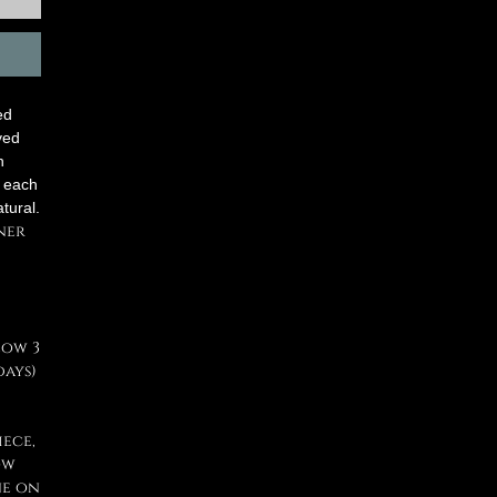
ed
ved
n
, each
atural.
ner
low 3
days)
iece,
ow
ne on