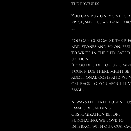
the pictures.
You can buy only one for
price, send us an email ab
it.
You can customize the pie
add stones and so on, feel
to write in the dedicated
section.
If you decide to customiz
your piece there might be
additional costs and we 
get back to you about it v
email.
Always feel free to send u
emails regarding
customization before
purchasing, we love to
interact with our custom