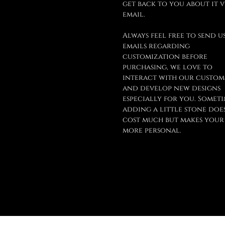
get back to you about it v
email.
Always feel free to send u
emails regarding
customization before
purchasing, we love to
interact with our custom
and develop new designs
especially for you. Someti
adding a little stone doe
cost much but makes your
more personal.