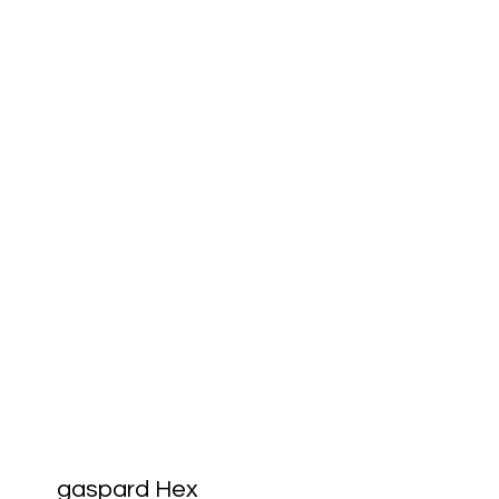
gaspard Hex