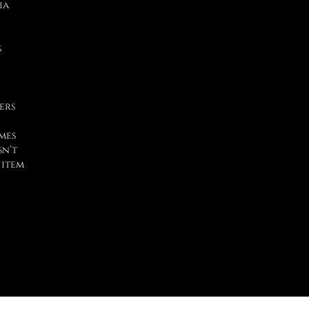
ia
s
ers
mes
sn’t
 item