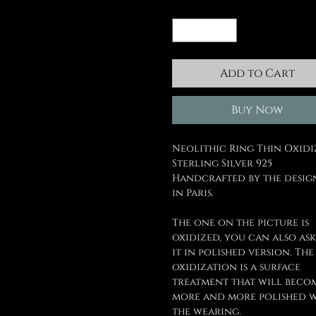
Quantity
*
Add to Cart
Buy Now
Neolithic Ring Thin Oxid
Sterling Silver 925
Handcrafted by the desig
in Paris.
The one on the picture is
oxidized, you can also ask
it in polished version. The
oxidization is a surface
treatment that will beco
more and more polished 
the wearing.