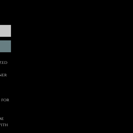
ized
ner
 for
me
with