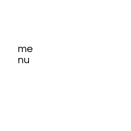
me
nu