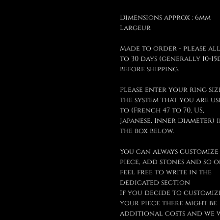
Dimensions approx : 6mm
Largeur
Made to order - please al
to 30 days (generally 10-15
before shipping.
Please enter your ring siz
the system that you are u
to (French 47 to 70, US,
Japanese, Inner Diameter) 
the box below.
You can always customize
piece, add stones and so o
feel free to write in the
dedicated section
If you decide to customiz
your piece there might be
additional costs and we 