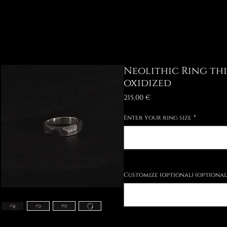
Neolithic Ring th
oxidized
Price
215,00 €
Enter your ring size
*
Customize (optional) (optional