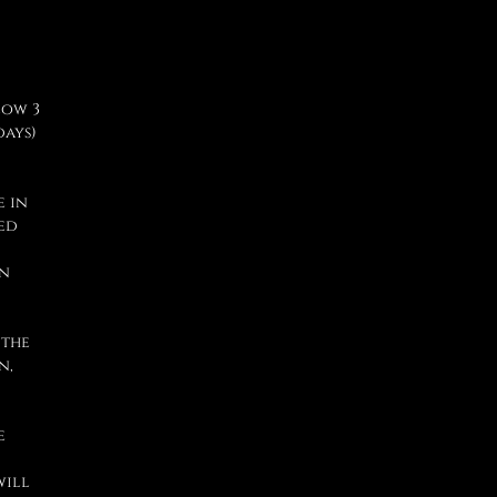
low 3
days)
e in
sed
in
 the
n,
e
will