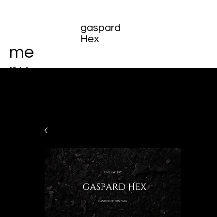
gaspard
Hex
me
nu