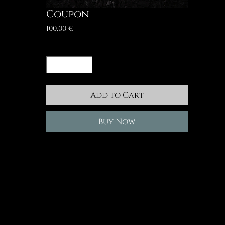
Coupon
Price
100,00 €
Quantity
*
Add to Cart
Buy Now