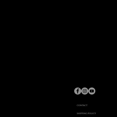
gaspard
Hex
©
CONTACT
SHIPPING POLICY