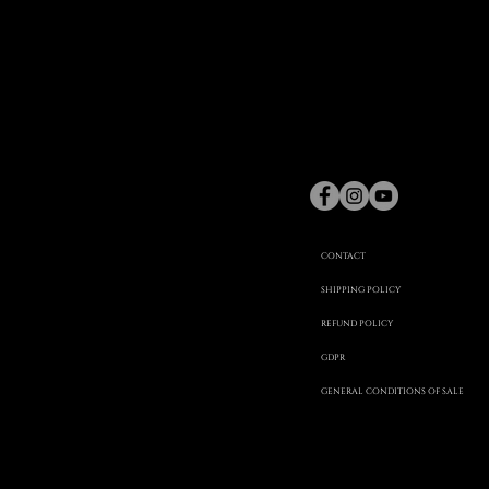
gaspard
Hex
©
CONTACT
SHIPPING POLICY
REFUND POLICY
20
GDPR
GENERAL CONDITIONS OF SALE
22