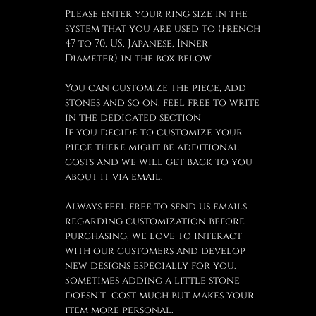
Please enter your ring size in the
system that you are used to (French
47 to 70, US, Japanese, Inner
Diameter) in the box below.
You can customize the piece, add
stones and so on, feel free to write
in the dedicated section
If you decide to customize your
piece there might be additional
costs and we will get back to you
about it via email.
Always feel free to send us emails
regarding customization before
purchasing, we love to interact
with our customers and develop
new designs especially for you.
Sometimes adding a little stone
doesn’t cost much but makes your
item more personal.