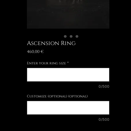
Ascension Ring
Price
460,00 €
Enter your ring size
*
0/500
Customize (optional) (optional)
0/500
Quantity
*