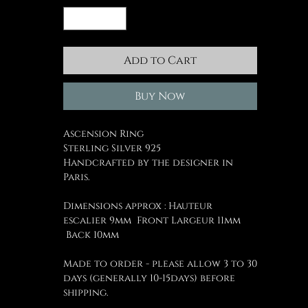
Add to Cart
Buy Now
Ascension Ring
Sterling Silver 925
Handcrafted by the designer in
Paris.
Dimensions approx : Hauteur
escalier 9mm Front Largeur 11mm
Back 10mm
Made to order - please allow 3 to 30
days (generally 10-15days) before
shipping.