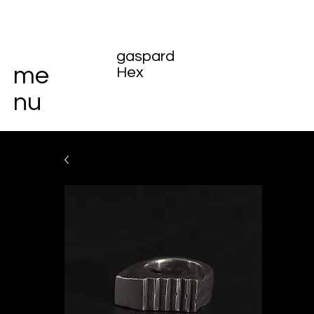
gaspard
me
Hex
nu